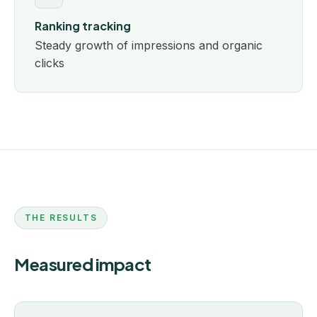
Ranking tracking
Steady growth of impressions and organic
clicks
THE RESULTS
Measured impact