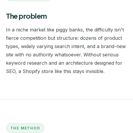
The problem
In a niche market like piggy banks, the difficulty isn't
fierce competition but structure: dozens of product
types, widely varying search intent, and a brand-new
site with no authority whatsoever. Without serious
keyword research
and an architecture designed for
SEO, a Shopify store like this stays invisible.
THE METHOD