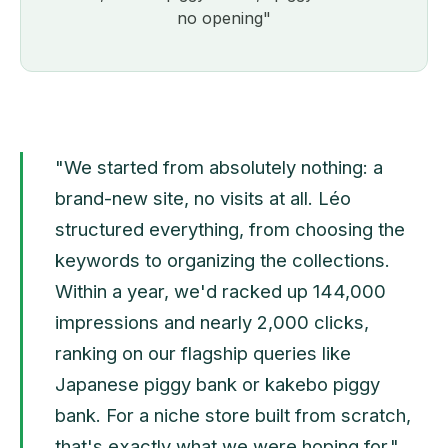
no opening"
"We started from absolutely nothing: a
brand-new site, no visits at all. Léo
structured everything, from choosing the
keywords to organizing the collections.
Within a year, we'd racked up 144,000
impressions and nearly 2,000 clicks,
ranking on our flagship queries like
Japanese piggy bank or kakebo piggy
bank. For a niche store built from scratch,
that's exactly what we were hoping for."