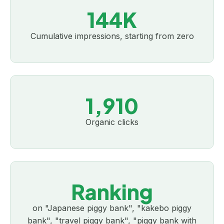
144K
Cumulative impressions, starting from zero
1,910
Organic clicks
Ranking
on "Japanese piggy bank", "kakebo piggy
bank", "travel piggy bank", "piggy bank with