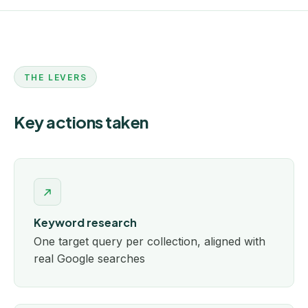
THE LEVERS
Key actions taken
Keyword research
One target query per collection, aligned with
real Google searches