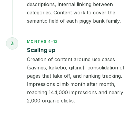
descriptions, internal linking between
categories. Content work to cover the
semantic field of each piggy bank family.
MONTHS 4-12
3
Scaling up
Creation of content around use cases
(savings, kakebo, gifting), consolidation of
pages that take off, and ranking tracking.
Impressions climb month after month,
reaching 144,000 impressions and nearly
2,000 organic clicks.