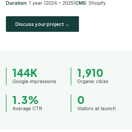
Duration:
1 year (2024 – 2025)
CMS:
Shopify
Discuss your project →
144K
1,910
Google impressions
Organic clicks
1.3%
0
Average CTR
Visitors at launch