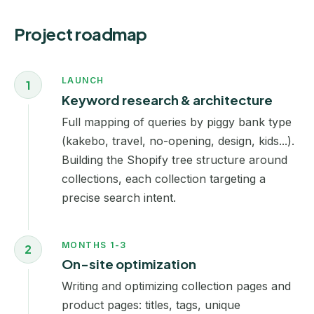
Project roadmap
LAUNCH
1
Keyword research & architecture
Full mapping of queries by piggy bank type
(kakebo, travel, no-opening, design, kids...).
Building the Shopify tree structure around
collections, each collection targeting a
precise search intent.
MONTHS 1-3
2
On-site optimization
Writing and optimizing collection pages and
product pages: titles, tags, unique