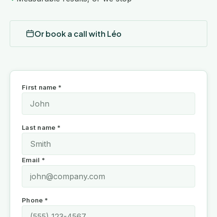
Or book a call with Léo
First name *
Last name *
Email *
Phone *