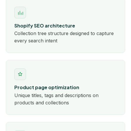
Shopify SEO architecture
Collection tree structure designed to capture
every search intent
Product page optimization
Unique titles, tags and descriptions on
products and collections