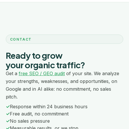
CONTACT
Ready to grow
your organic traffic?
Get a
free SEO / GEO audit
of your site. We analyze
your strengths, weaknesses, and opportunities, on
Google and in AI alike: no commitment, no sales
pitch.
✓
Response within 24 business hours
✓
Free audit, no commitment
✓
No sales pressure
✓
Measurable results, or we stop