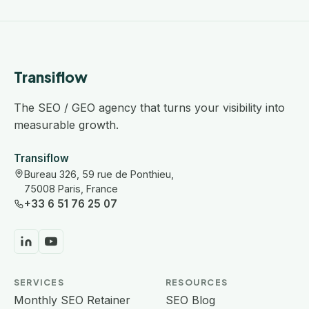
Transiflow
The SEO / GEO agency that turns your visibility into
measurable growth.
Transiflow
Bureau 326, 59 rue de Ponthieu,
75008 Paris, France
+33 6 51 76 25 07
SERVICES
RESOURCES
Monthly SEO Retainer
SEO Blog