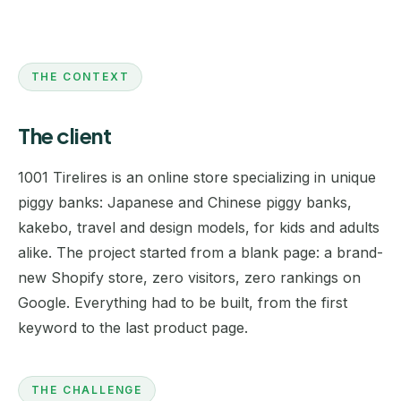
THE CONTEXT
The client
1001 Tirelires is an online store specializing in unique
piggy banks: Japanese and Chinese piggy banks,
kakebo, travel and design models, for kids and adults
alike. The project started from a blank page: a brand-
new Shopify store, zero visitors, zero rankings on
Google. Everything had to be built, from the first
keyword to the last product page.
THE CHALLENGE