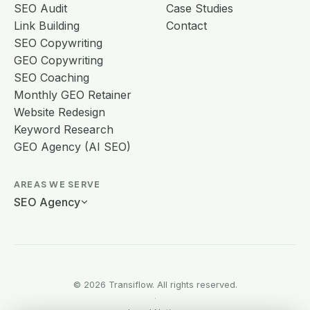
SEO Audit
Case Studies
Link Building
Contact
SEO Copywriting
GEO Copywriting
SEO Coaching
Monthly GEO Retainer
Website Redesign
Keyword Research
GEO Agency (AI SEO)
AREAS WE SERVE
SEO Agency
© 2026 Transiflow. All rights reserved.
·