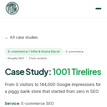
← All case studies
E-commerce / Gifts & Home Decor
E-commerce
Shopify SEO
From scratch
Case Study:
1001 Tirelires
From 0 visitors to 144,000 Google impressions for
a piggy bank store that started from zero in SEO
Service:
E-commerce SEO