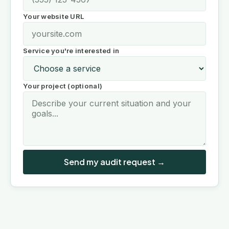
Your website URL
Service you're interested in
Your project (optional)
Send my audit request →