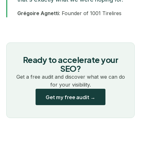
Grégoire Agnetti
: Founder of 1001 Tirelires
Ready to accelerate your
SEO?
Get a free audit and discover what we can do
for your visibility.
Get my free audit →