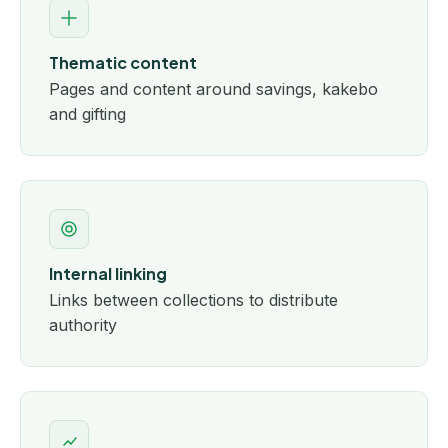
Thematic content
Pages and content around savings, kakebo
and gifting
Internal linking
Links between collections to distribute
authority