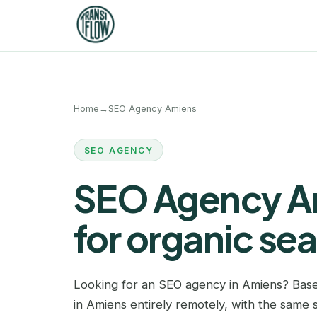
Home
→
SEO Agency Amiens
SEO AGENCY
SEO Agency Am
for organic se
Looking for an SEO agency in Amiens? Base
in Amiens entirely remotely, with the same s