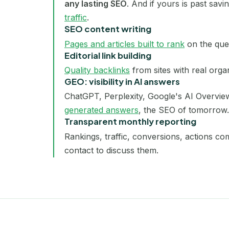
any lasting SEO
. And if yours is past sav
traffic
.
SEO content writing
Pages and articles built to rank
on the que
Editorial link building
Quality backlinks
from sites with real organ
GEO: visibility in AI answers
ChatGPT, Perplexity, Google's AI Overvie
generated answers
, the SEO of tomorrow.
Transparent monthly reporting
Rankings, traffic, conversions, actions c
contact to discuss them.