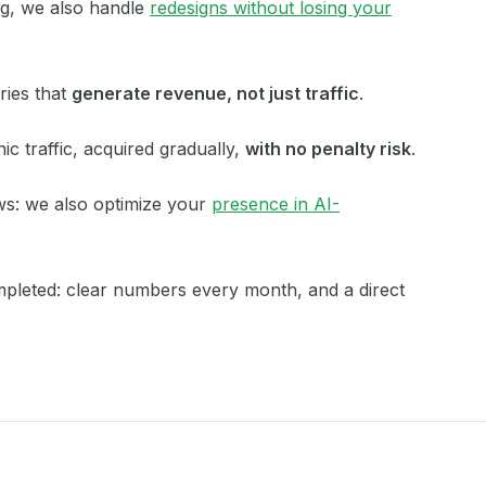
ing, we also handle
redesigns without losing your
Mérignac
Metz
ries that
generate revenue, not just traffic
.
Montauban
ic traffic, acquired gradually,
with no penalty risk
.
Montdidier
ws: we also optimize your
presence in AI-
Montpellier
Namur
ompleted: clear numbers every month, and a direct
Nancy
Nantes
Nice