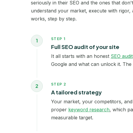
seriously in their SEO and the ones that don
understand your market, execute with rigor, 
works, step by step.
STEP 1
1
Full SEO audit of your site
It all starts with an honest
SEO audit
Google and what can unlock it. The 
STEP 2
2
A tailored strategy
Your market, your competitors, and 
proper
keyword research
, which pa
measurable target.