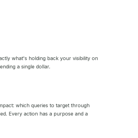
actly what's holding back your visibility on
nding a single dollar.
mpact: which queries to target through
eded. Every action has a purpose and a