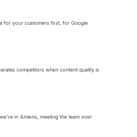
e for your customers first, for Google
eparates competitors when content quality is
e we're in Amiens, meeting the team over