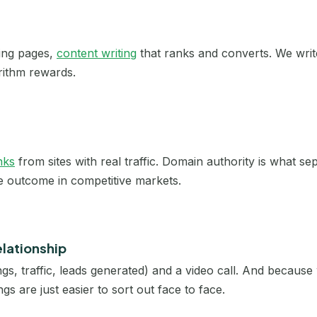
Cholet
Clermont-Ferrand
ting pages,
content writing
that ranks and converts. We writ
rithm rewards.
Colmar
Dijon
Douai
nks
from sites with real traffic. Domain authority is what s
he outcome in competitive markets.
Dunkerque
Évreux
elationship
Grenoble
gs, traffic, leads generated) and a video call. And becaus
La Roche-sur-Yon
gs are just easier to sort out face to face.