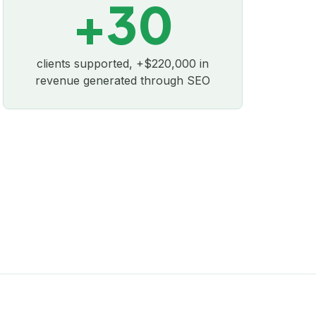
+30
clients supported, +$220,000 in
revenue generated through SEO