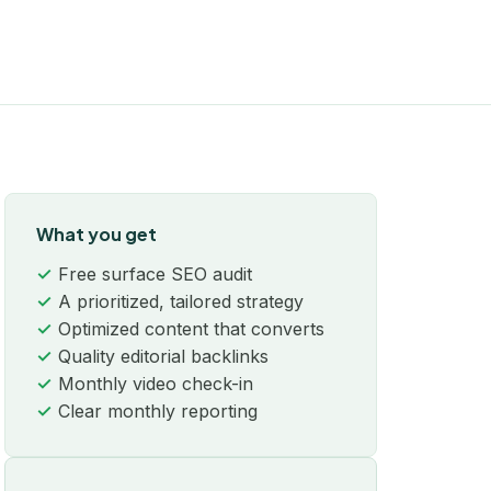
What you get
Free surface SEO audit
A prioritized, tailored strategy
Optimized content that converts
Quality editorial backlinks
Monthly video check-in
Clear monthly reporting