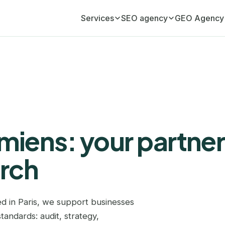
Services
SEO agency
GEO Agency
Monthly SEO retainer
Aix-en-Provence
GEO Agency (AI visib
Your ongoing organic growth engine
Ajaccio
Aix-en-Provence
Monthly GEO retainer
Your AI visibility, managed monthly
Amiens
Angers
SEO audit
Angers
Annecy
A full diagnostic of your website
iens: your partner
Annecy
Belgique
Link building
Editorial link acquisition
arch
Antibes
Bordeaux
SEO copywriting
Arras
Bourg-en-Bresse
Content that ranks and converts
d in Paris, we support businesses
Avignon
Caen
GEO copywriting
tandards: audit, strategy,
Content cited by ChatGPT and AI