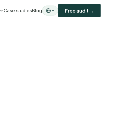
Case studies
Blog
Free audit →
ility)