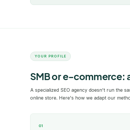
YOUR PROFILE
SMB or e-commerce: a s
A specialized SEO agency doesn't run the sam
online store. Here's how we adapt our method
01