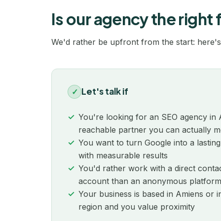
Is our agency the right f
We'd rather be upfront from the start: here's
Let's talk if
✓
You're looking for an SEO agency in 
reachable partner you can actually m
You want to turn Google into a lasting
with measurable results
You'd rather work with a direct con
account than an anonymous platfor
Your business is based in Amiens or 
region and you value proximity