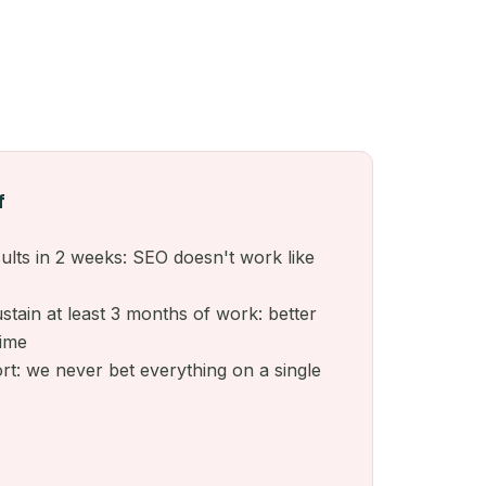
f
ults in 2 weeks: SEO doesn't work like
stain at least 3 months of work: better
time
ort: we never bet everything on a single