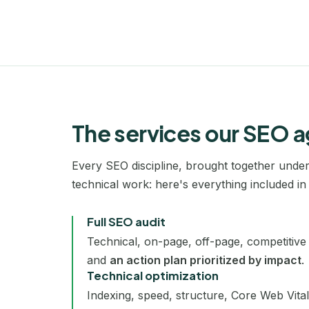
The services our SEO a
Every SEO discipline, brought together under 
technical work: here's everything included in 
Full SEO audit
Technical, on-page, off-page, competitive 
and
an action plan prioritized by impact
.
Technical optimization
Indexing, speed, structure, Core Web Vita