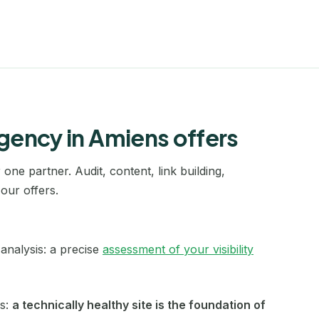
Laval
Le Havre
Le Mans
Lens
gency in Amiens offers
Levallois-Perret
Lille
one partner. Audit, content, link building,
our offers.
Limoges
Lisieux
analysis: a precise
assessment of your visibility
Lorient
Marseille
ls:
a technically healthy site is the foundation of