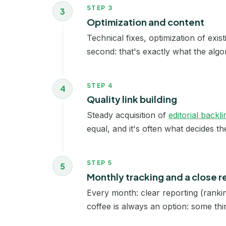
STEP 3
3
Optimization and content
Technical fixes, optimization of exis
second: that's exactly what the algo
STEP 4
4
Quality link building
Steady acquisition of
editorial backli
equal, and it's often what decides t
STEP 5
5
Monthly tracking and a close r
Every month: clear reporting (rankin
coffee is always an option: some thin