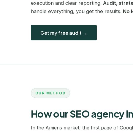
execution and clear reporting.
Audit, strat
handle everything, you get the results.
No 
Get my free audit →
OUR METHOD
How our SEO agency i
In the Amiens market, the first page of Goog