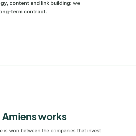
egy, content and link building
: we
Bayonne
Cannes
long-term contract.
SEO coaching
Become self-sufficient in SEO
Beauvais
Grenoble
Website redesign
Belgique
La Roche-sur-Yon
SEO migration without losing traffic
Bergerac
Le Mans
Keyword research
A full map of your market
Biarritz
Lille
Blois
Marseille
Bordeaux
Montpellier
Boulogne-Billancourt
Nantes
n Amiens works
Bourg-en-Bresse
Nice
le is won between the companies that invest
Bourg-Saint-Maurice
Normandie