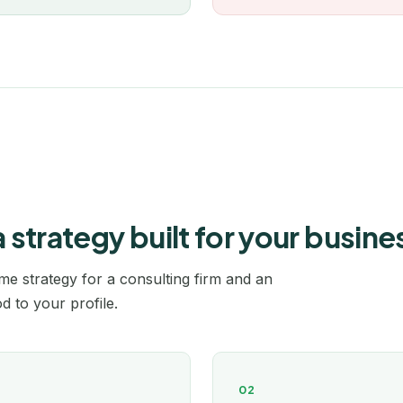
Rennes
Rochefort
Roubaix
Rouen
Saint-Étienne
trategy built for your busine
Saintes
e strategy for a consulting firm and an
Strasbourg
 to your profile.
Tarbes
Toulon
02