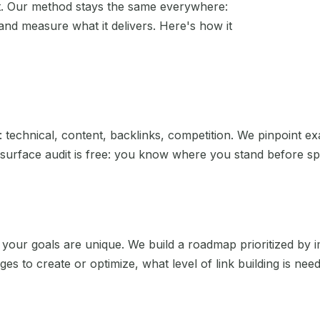
't. Our method stays the same everywhere:
and measure what it delivers. Here's how it
Bourges
Paris
Brest
Reims
Bretagne
Rennes
Caen
Rouen
: technical, content, backlinks, competition. We pinpoint ex
surface audit is free: you know where you stand before spe
Calais
Saint-Étienne
Cannes
Strasbourg
Cergy
Toulon
your goals are unique. We build a roadmap prioritized by i
ges to create or optimize, what level of link building is ne
Chambéry
Toulouse
Cherbourg