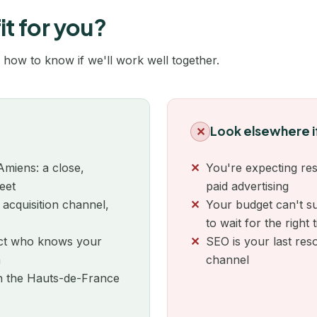
Nîmes
it for you?
Noisiel
 how to know if we'll work well together.
Normandie
Orléans
Look elsewhere i
✕
Paris
Amiens: a close,
You're expecting res
Pau
eet
paid advertising
 acquisition channel,
Your budget can't su
Perpignan
to wait for the right 
Poitiers
tact who knows your
SEO is your last res
m
channel
Quimper
in the Hauts-de-France
Reims