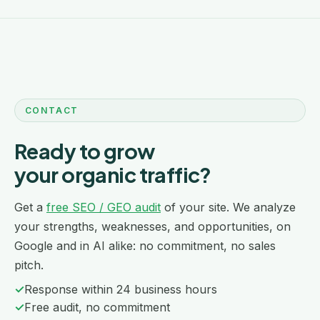
CONTACT
Ready to grow
your organic traffic?
Get a
free SEO / GEO audit
of your site. We analyze
your strengths, weaknesses, and opportunities, on
Google and in AI alike: no commitment, no sales
pitch.
✓
Response within 24 business hours
✓
Free audit, no commitment