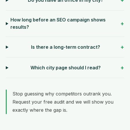
How long before an SEO campaign shows
results?
Is there a long-term contract?
Which city page should I read?
Stop guessing why competitors outrank you.
Request your free audit
and we will show you
exactly where the gap is.