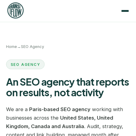
Home
→
SEO Agency
SEO AGENCY
An SEO agency that reports
on results, not activity
We are a
Paris-based SEO agency
working with
businesses across the
United States, United
Kingdom, Canada and Australia
. Audit, strategy,
content and link building, managed month after