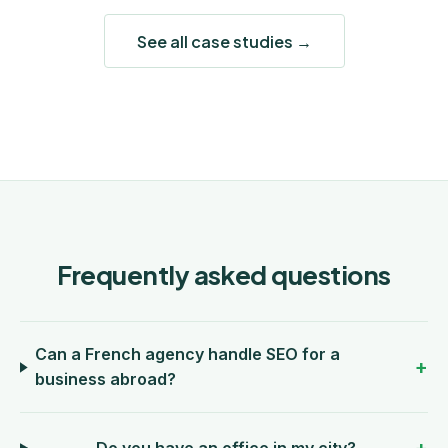
See all case studies →
Frequently asked questions
Can a French agency handle SEO for a
business abroad?
Do you have an office in my city?