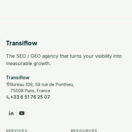
Transiflow
The SEO / GEO agency that turns your visibility into
measurable growth.
Transiflow
Bureau 326, 59 rue de Ponthieu,
75008 Paris, France
+33 6 51 76 25 07
SERVICES
RESOURCES