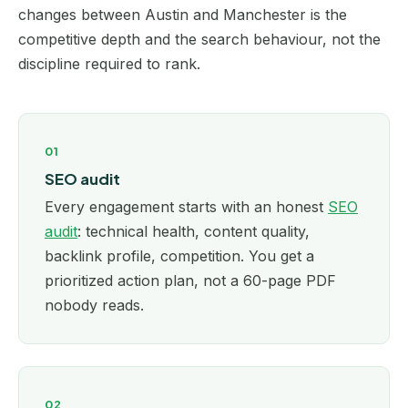
changes between Austin and Manchester is the
competitive depth and the search behaviour, not the
discipline required to rank.
01
SEO audit
Every engagement starts with an honest
SEO
audit
: technical health, content quality,
backlink profile, competition. You get a
prioritized action plan, not a 60-page PDF
nobody reads.
02