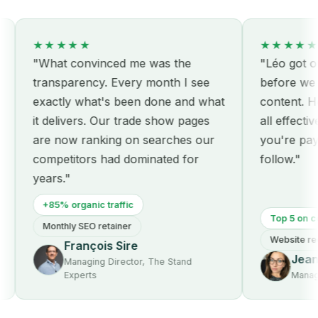
★★★★★
★★★★★
"What convinced me was the
"Léo got our s
transparency. Every month I see
before we eve
exactly what's been done and what
content. Hone
it delivers. Our trade show pages
all effective:
are now ranking on searches our
you're paying 
competitors had dominated for
follow."
years."
+85% organic traffic
Top 5 on core 
Monthly SEO retainer
Website redes
François Sire
Jeanne
Managing Director, The Stand
Experts
Managing 