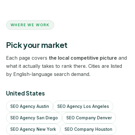
WHERE WE WORK
Pick your market
Each page covers
the local competitive picture
and
what it actually takes to rank there. Cities are listed
by English-language search demand.
United States
SEO Agency Austin
SEO Agency Los Angeles
SEO Agency San Diego
SEO Company Denver
SEO Agency New York
SEO Company Houston