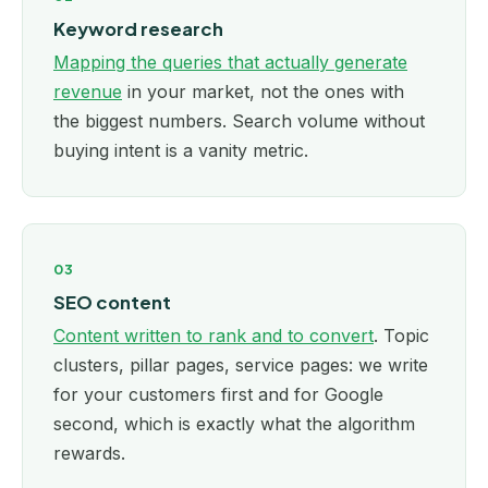
Keyword research
Mapping the queries that actually generate
revenue
in your market, not the ones with
the biggest numbers. Search volume without
buying intent is a vanity metric.
03
SEO content
Content written to rank and to convert
. Topic
clusters, pillar pages, service pages: we write
for your customers first and for Google
second, which is exactly what the algorithm
rewards.