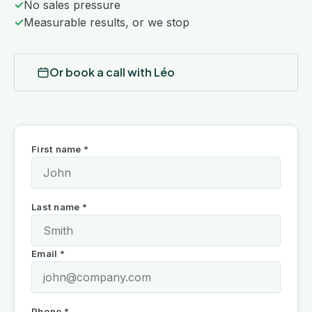
✓
No sales pressure
✓
Measurable results, or we stop
Or book a call with Léo
First name *
Last name *
Email *
Phone *