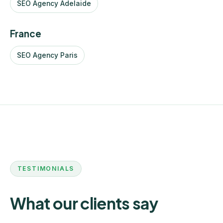
SEO Agency Adelaide
France
SEO Agency Paris
TESTIMONIALS
What our clients say