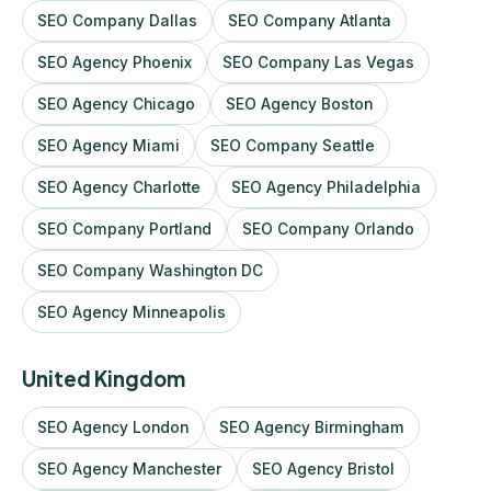
SEO Company Dallas
SEO Company Atlanta
SEO Agency Phoenix
SEO Company Las Vegas
SEO Agency Chicago
SEO Agency Boston
SEO Agency Miami
SEO Company Seattle
SEO Agency Charlotte
SEO Agency Philadelphia
SEO Company Portland
SEO Company Orlando
SEO Company Washington DC
SEO Agency Minneapolis
United Kingdom
SEO Agency London
SEO Agency Birmingham
SEO Agency Manchester
SEO Agency Bristol