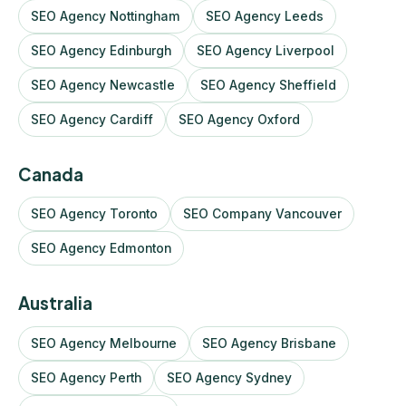
SEO Agency Nottingham
SEO Agency Leeds
SEO Agency Edinburgh
SEO Agency Liverpool
SEO Agency Newcastle
SEO Agency Sheffield
SEO Agency Cardiff
SEO Agency Oxford
Canada
SEO Agency Toronto
SEO Company Vancouver
SEO Agency Edmonton
Australia
SEO Agency Melbourne
SEO Agency Brisbane
SEO Agency Perth
SEO Agency Sydney