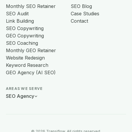
Monthly SEO Retainer
SEO Blog
SEO Audit
Case Studies
Link Building
Contact
SEO Copywriting
GEO Copywriting
SEO Coaching
Monthly GEO Retainer
Website Redesign
Keyword Research
GEO Agency (AI SEO)
AREAS WE SERVE
SEO Agency
© 2026 Transiflow. All rights reserved.