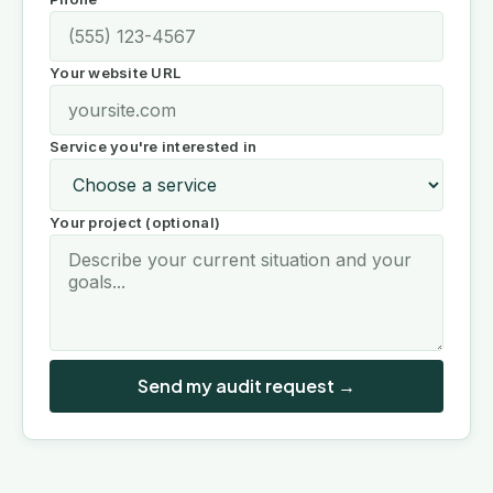
Your website URL
Service you're interested in
Your project (optional)
Send my audit request →