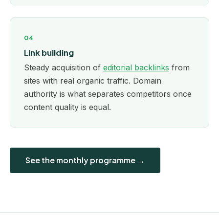
04
Link building
Steady acquisition of
editorial backlinks
from
sites with real organic traffic. Domain
authority is what separates competitors once
content quality is equal.
See the monthly programme →