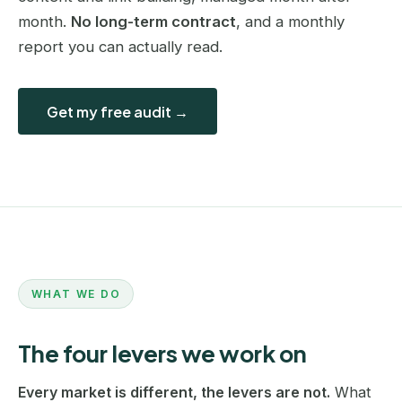
month.
No long-term contract
, and a monthly
report you can actually read.
Get my free audit →
WHAT WE DO
The four levers we work on
Every market is different, the levers are not.
What