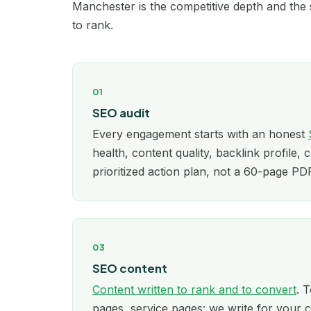
Manchester is the competitive depth and the s
to rank.
01
SEO audit
Every engagement starts with an honest
health, content quality, backlink profile, 
prioritized action plan, not a 60-page P
03
SEO content
Content written to rank and to convert
. T
pages, service pages: we write for your c