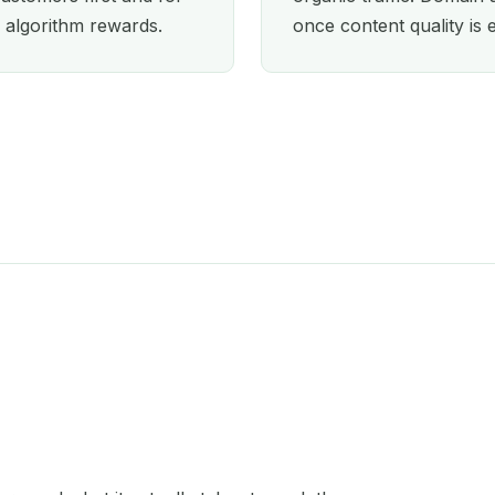
 algorithm rewards.
once content quality is 
Orlando
Oxford
Paris
Perth
Philadelphia
Phoenix
Portland
San Diego
Seattle