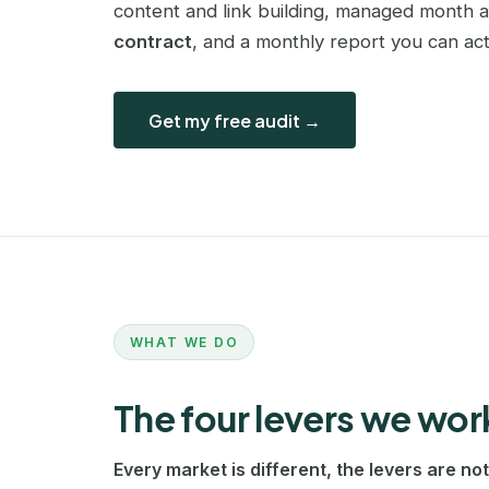
content and link building, managed month 
contract
, and a monthly report you can act
Get my free audit →
WHAT WE DO
The four levers we wor
Every market is different, the levers are not