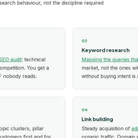
earch behaviour, not the discipline required
London
Los Angeles
02
Manchester
Keyword research
Melbourne
SEO audit
: technical
Mapping the queries tha
competition. You get a
market, not the ones w
Miami
DF nobody reads.
without buying intent is 
Minneapolis
New York
04
Newcastle
Link building
opic clusters, pillar
Steady acquisition of
ed
Nottingham
ustomers first and for
organic traffic. Domain 