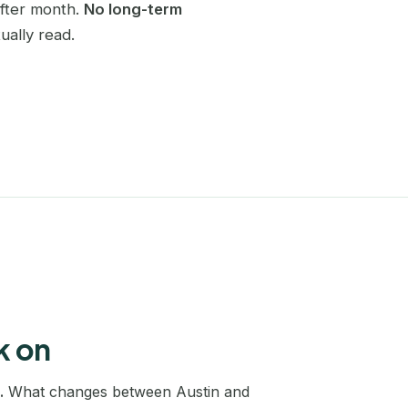
after month.
No long-term
Charlotte
ually read.
SEO coaching
Become self-sufficient in SEO
Chicago
Website redesign
Dallas
SEO migration without losing traffic
Denver
Keyword research
A full map of your market
Edinburgh
Edmonton
Houston
Las Vegas
k on
Leeds
.
What changes between Austin and
Liverpool