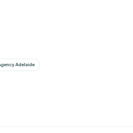
Agency Adelaide