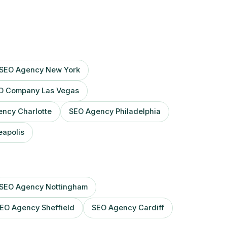
SEO Agency New York
O Company Las Vegas
ncy Charlotte
SEO Agency Philadelphia
apolis
SEO Agency Nottingham
EO Agency Sheffield
SEO Agency Cardiff