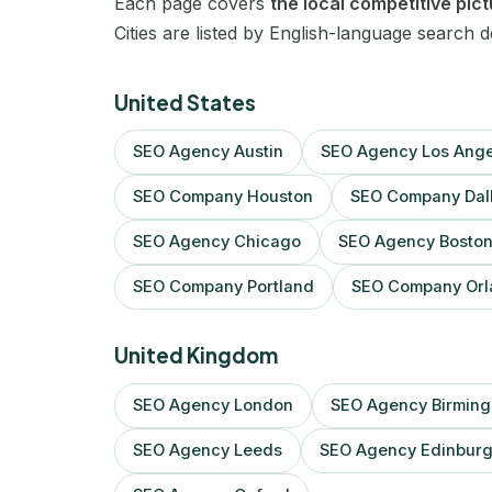
Each page covers
the local competitive pic
Cities are listed by English-language search 
United States
SEO Agency Austin
SEO Agency Los Ange
SEO Company Houston
SEO Company Dal
SEO Agency Chicago
SEO Agency Bosto
SEO Company Portland
SEO Company Orl
United Kingdom
SEO Agency London
SEO Agency Birmin
SEO Agency Leeds
SEO Agency Edinbur