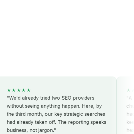
★★★
★★★★★
d already tried two SEO providers
"A real par
out seeing anything happen. Here, by
challenges
third month, our key strategic searches
hadn't cons
already taken off. The reporting speaks
keeps com
ness, not jargon."
hesitation.