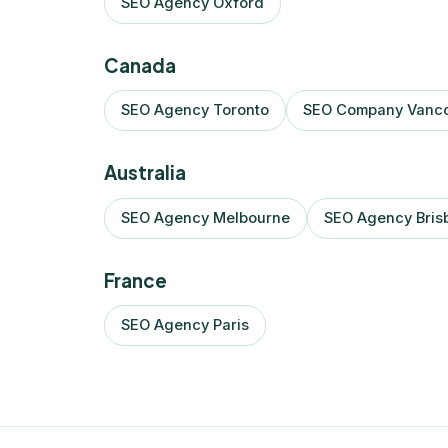
SEO Agency Oxford
Canada
SEO Agency Toronto
SEO Company Vanc
Australia
SEO Agency Melbourne
SEO Agency Bris
France
SEO Agency Paris