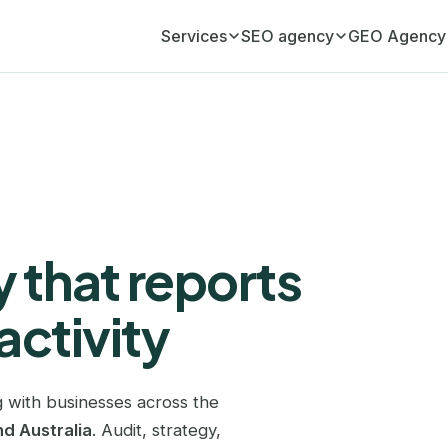
Services
SEO agency
GEO Agency
Monthly SEO retainer
Adelaide
GEO Agency (AI visib
Your ongoing organic growth engine
Atlanta
Monthly GEO retainer
Your AI visibility, managed monthly
Austin
SEO audit
Birmingham
A full diagnostic of your website
 that reports
Boston
Link building
Editorial link acquisition
activity
Brisbane
SEO copywriting
Bristol
Content that ranks and converts
 with businesses across the
Cardiff
GEO copywriting
d Australia
. Audit, strategy,
Content cited by ChatGPT and AI