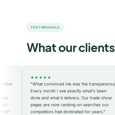
TESTIMONIALS
What our clients
★★★★★
"What convinced me was the transparency.
Every month I see exactly what's been
done and what it delivers. Our trade show
pages are now ranking on searches our
competitors had dominated for years."