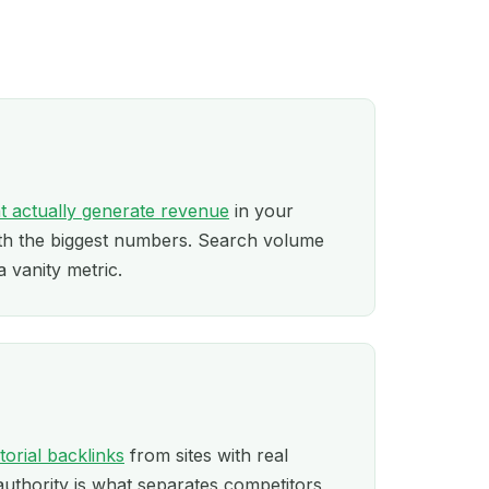
t actually generate revenue
in your
ith the biggest numbers. Search volume
a vanity metric.
itorial backlinks
from sites with real
authority is what separates competitors