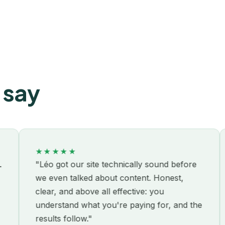
 say
★★★★★
★★
"Léo got our site technically sound before
"We'
we even talked about content. Honest,
with
clear, and above all effective: you
the 
understand what you're paying for, and the
had 
results follow."
busi