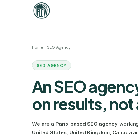
Home
→
SEO Agency
SEO AGENCY
An SEO agency
on results, not 
We are a
Paris-based SEO agency
working
United States, United Kingdom, Canada an