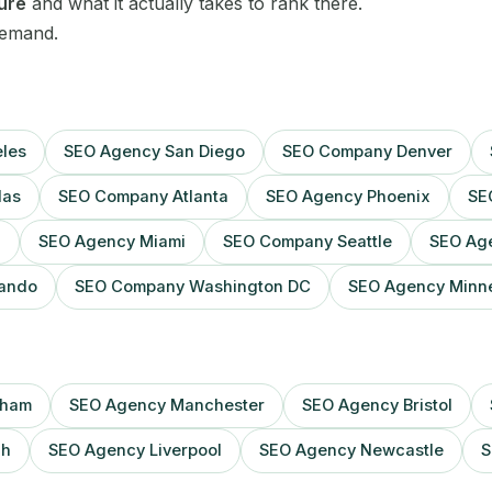
Sheffield
ture
and what it actually takes to rank there.
demand.
Sydney
Toronto
les
SEO Agency San Diego
SEO Company Denver
Vancouver
las
SEO Company Atlanta
SEO Agency Phoenix
SE
Washington DC
n
SEO Agency Miami
SEO Company Seattle
SEO Age
Webflow
ando
SEO Company Washington DC
SEO Agency Minne
Wix
WordPress
gham
SEO Agency Manchester
SEO Agency Bristol
gh
SEO Agency Liverpool
SEO Agency Newcastle
S