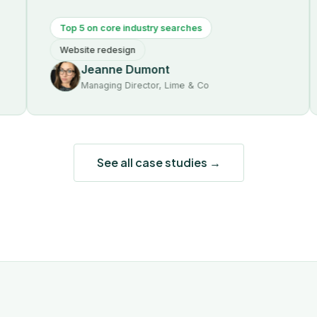
Top 5 on core industry searches
Fir
Website redesign
SEO
Jeanne Dumont
Managing Director, Lime & Co
See all case studies →