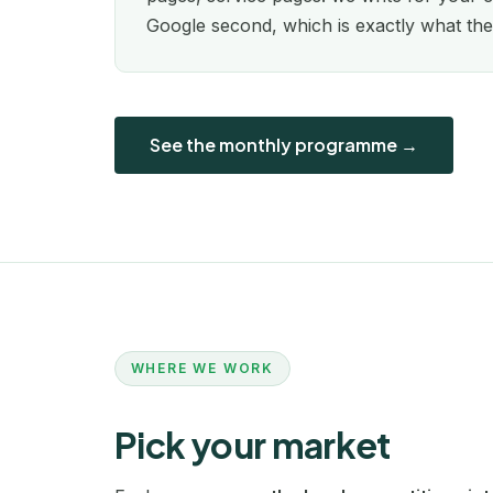
Google second, which is exactly what the
See the monthly programme →
WHERE WE WORK
Pick your market