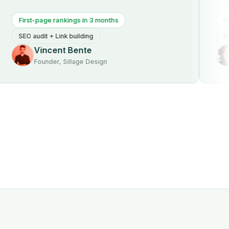
st-page rankings in 3 months
Qualified t
 audit + Link building
SEO audit +
Vincent Bente
Mich
Founder, Sillage Design
Founde