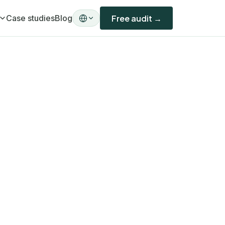
Case studies
Blog
Free audit →
ility)