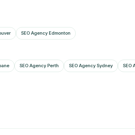
ouver
SEO Agency Edmonton
bane
SEO Agency Perth
SEO Agency Sydney
SEO 