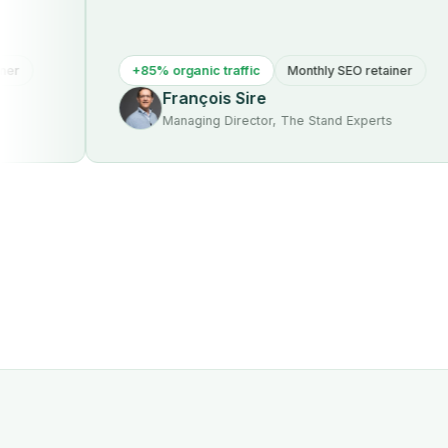
+85% organic traffic
Monthly SEO retainer
François Sire
Managing Director, The Stand Experts