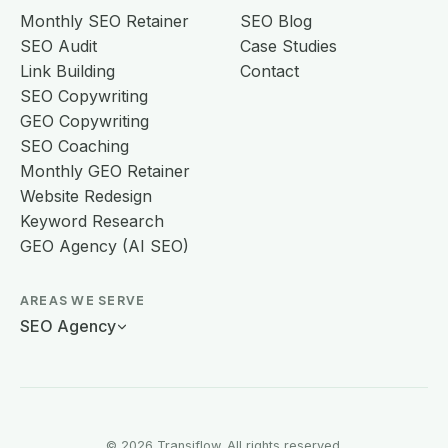
Monthly SEO Retainer
SEO Blog
SEO Audit
Case Studies
Link Building
Contact
SEO Copywriting
GEO Copywriting
SEO Coaching
Monthly GEO Retainer
Website Redesign
Keyword Research
GEO Agency (AI SEO)
AREAS WE SERVE
SEO Agency
© 2026 Transiflow. All rights reserved.