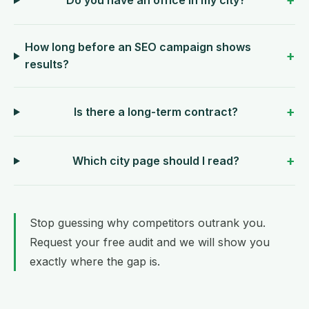
How long before an SEO campaign shows
results?
Is there a long-term contract?
Which city page should I read?
Stop guessing why competitors outrank you.
Request your free audit
and we will show you
exactly where the gap is.