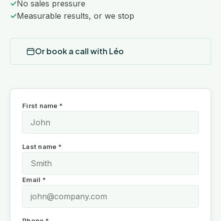
✓
No sales pressure
✓
Measurable results, or we stop
Or book a call with Léo
First name *
Last name *
Email *
Phone *