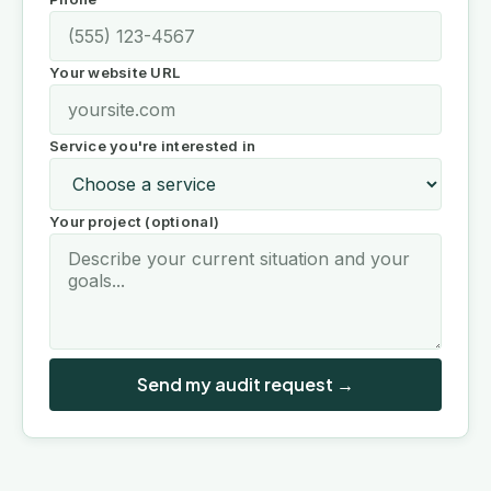
Your website URL
Service you're interested in
Your project (optional)
Send my audit request →