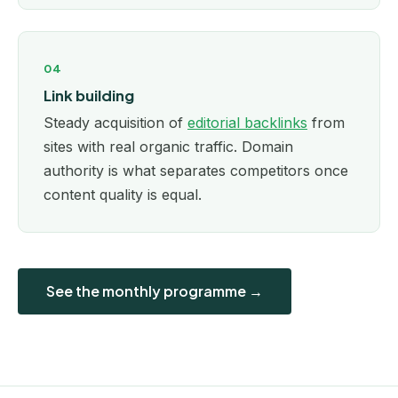
04
Link building
Steady acquisition of
editorial backlinks
from
sites with real organic traffic. Domain
authority is what separates competitors once
content quality is equal.
See the monthly programme →