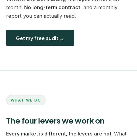
month.
No long-term contract
, and a monthly
report you can actually read.
Get my free audit →
WHAT WE DO
The four levers we work on
Every market is different, the levers are not.
What