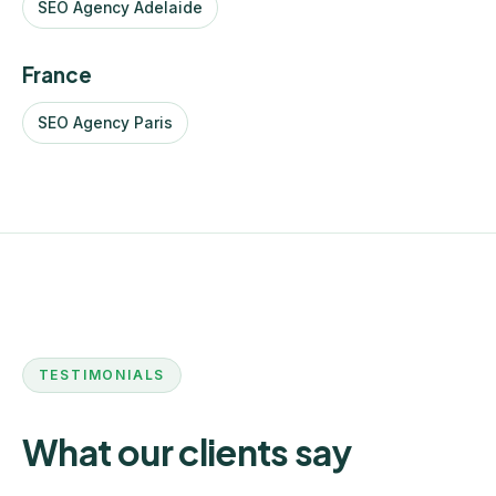
SEO Agency Adelaide
France
SEO Agency Paris
TESTIMONIALS
What our clients say