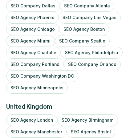
SEO Company Dallas
SEO Company Atlanta
SEO Agency Phoenix
SEO Company Las Vegas
SEO Agency Chicago
SEO Agency Boston
SEO Agency Miami
SEO Company Seattle
SEO Agency Charlotte
SEO Agency Philadelphia
SEO Company Portland
SEO Company Orlando
SEO Company Washington DC
SEO Agency Minneapolis
United Kingdom
SEO Agency London
SEO Agency Birmingham
SEO Agency Manchester
SEO Agency Bristol