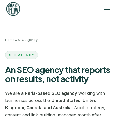
Home
→
SEO Agency
SEO AGENCY
An SEO agency that reports
on results, not activity
We are a
Paris-based SEO agency
working with
businesses across the
United States, United
Kingdom, Canada and Australia
. Audit, strategy,
content and link building, managed month after