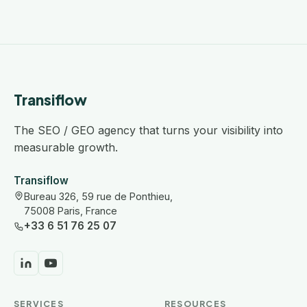
Transiflow
The SEO / GEO agency that turns your visibility into
measurable growth.
Transiflow
Bureau 326, 59 rue de Ponthieu,
75008 Paris, France
+33 6 51 76 25 07
SERVICES
RESOURCES