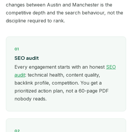
changes between Austin and Manchester is the
competitive depth and the search behaviour, not the
discipline required to rank.
01
SEO audit
Every engagement starts with an honest
SEO
audit
: technical health, content quality,
backlink profile, competition. You get a
prioritized action plan, not a 60-page PDF
nobody reads.
02