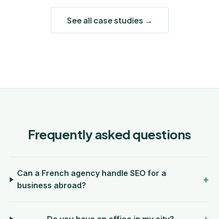
See all case studies →
Frequently asked questions
Can a French agency handle SEO for a
business abroad?
Do you have an office in my city?