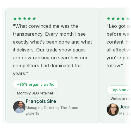
★★★★★
★★★★★
"What convinced me was the
"Léo got our s
transparency. Every month I see
before we eve
exactly what's been done and what
content. Hone
it delivers. Our trade show pages
all effective:
are now ranking on searches our
you're paying 
competitors had dominated for
follow."
years."
+85% organic traffic
Top 5 on core 
Monthly SEO retainer
Website redesi
François Sire
Jeanne
Managing Director, The Stand
Experts
Managing D