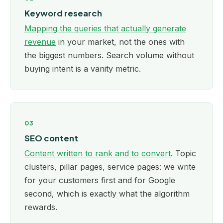
Keyword research
Mapping the queries that actually generate
revenue
in your market, not the ones with
the biggest numbers. Search volume without
buying intent is a vanity metric.
03
SEO content
Content written to rank and to convert
. Topic
clusters, pillar pages, service pages: we write
for your customers first and for Google
second, which is exactly what the algorithm
rewards.