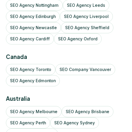
SEO Agency Nottingham
SEO Agency Leeds
SEO Agency Edinburgh
SEO Agency Liverpool
SEO Agency Newcastle
SEO Agency Sheffield
SEO Agency Cardiff
SEO Agency Oxford
Canada
SEO Agency Toronto
SEO Company Vancouver
SEO Agency Edmonton
Australia
SEO Agency Melbourne
SEO Agency Brisbane
SEO Agency Perth
SEO Agency Sydney