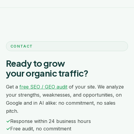
CONTACT
Ready to grow
your organic traffic?
Get a
free SEO / GEO audit
of your site. We analyze
your strengths, weaknesses, and opportunities, on
Google and in AI alike: no commitment, no sales
pitch.
✓
Response within 24 business hours
✓
Free audit, no commitment