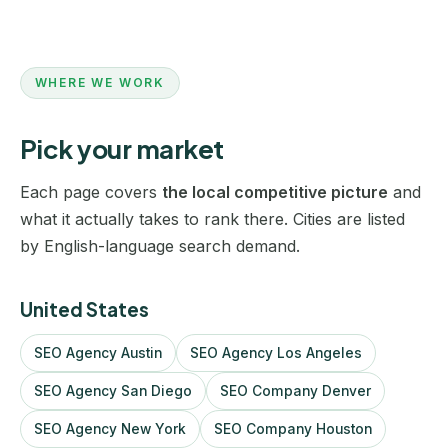
WHERE WE WORK
Pick your market
Each page covers
the local competitive picture
and
what it actually takes to rank there. Cities are listed
by English-language search demand.
United States
SEO Agency Austin
SEO Agency Los Angeles
SEO Agency San Diego
SEO Company Denver
SEO Agency New York
SEO Company Houston