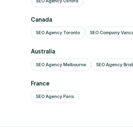
SEO Agency Oxford
Canada
SEO Agency Toronto
SEO Company Vanc
Australia
SEO Agency Melbourne
SEO Agency Bris
France
SEO Agency Paris