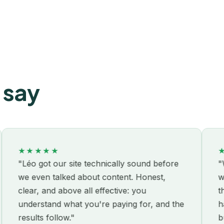
 say
★★★★★
★★★
éo got our site technically sound before
"We'd al
 even talked about content. Honest,
without 
ear, and above all effective: you
the thir
derstand what you're paying for, and the
had alre
sults follow."
business