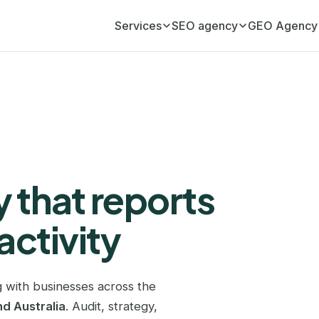
Services
SEO agency
GEO Agency
Monthly SEO retainer
Adelaide
GEO Agency (AI visib
Your ongoing organic growth engine
Atlanta
Monthly GEO retainer
Your AI visibility, managed monthly
Austin
SEO audit
Birmingham
A full diagnostic of your website
 that reports
Boston
Link building
Editorial link acquisition
activity
Brisbane
SEO copywriting
Bristol
Content that ranks and converts
 with businesses across the
Cardiff
GEO copywriting
d Australia
. Audit, strategy,
Content cited by ChatGPT and AI