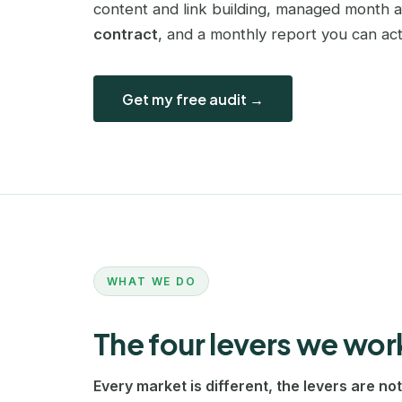
content and link building, managed month 
contract
, and a monthly report you can act
Get my free audit →
WHAT WE DO
The four levers we wor
Every market is different, the levers are not