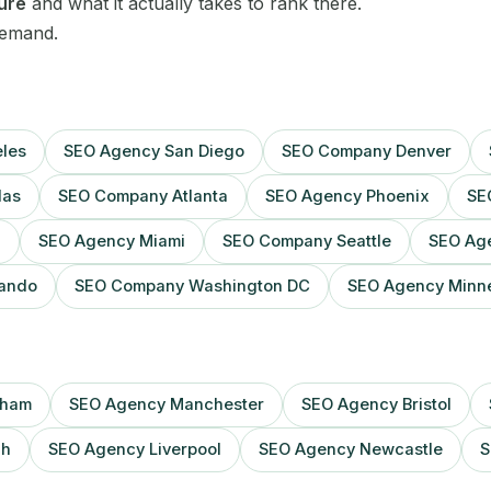
Sheffield
ture
and what it actually takes to rank there.
demand.
Sydney
Toronto
les
SEO Agency San Diego
SEO Company Denver
Vancouver
las
SEO Company Atlanta
SEO Agency Phoenix
SE
Washington DC
n
SEO Agency Miami
SEO Company Seattle
SEO Age
Webflow
ando
SEO Company Washington DC
SEO Agency Minne
Wix
WordPress
gham
SEO Agency Manchester
SEO Agency Bristol
gh
SEO Agency Liverpool
SEO Agency Newcastle
S