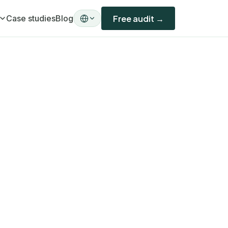
Case studies
Blog
Free audit →
ility)