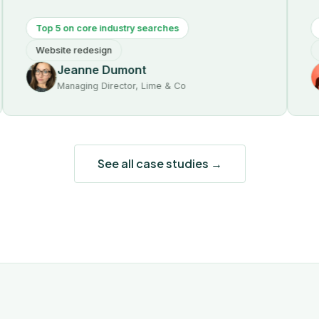
Top 5 on core industry searches
First-p
Website redesign
SEO audi
Jeanne Dumont
Vi
Managing Director, Lime & Co
Fou
See all case studies →