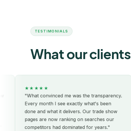
TESTIMONIALS
What our clients
★★★★★
"What convinced me was the transparency.
"L
Every month I see exactly what's been
we
done and what it delivers. Our trade show
cl
pages are now ranking on searches our
un
competitors had dominated for years."
re