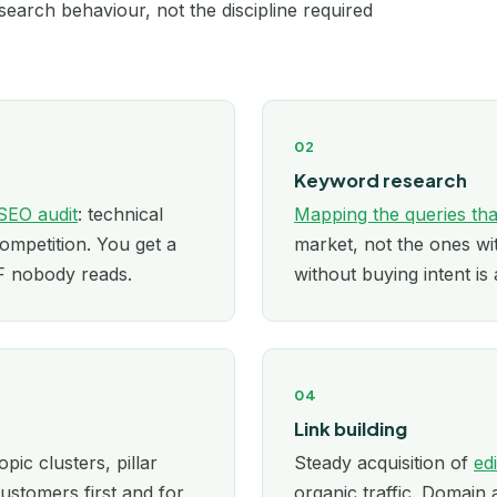
earch behaviour, not the discipline required
London
Los Angeles
02
Manchester
Keyword research
Melbourne
SEO audit
: technical
Mapping the queries tha
competition. You get a
market, not the ones w
Miami
DF nobody reads.
without buying intent is 
Minneapolis
New York
04
Newcastle
Link building
opic clusters, pillar
Steady acquisition of
ed
Nottingham
ustomers first and for
organic traffic. Domain 