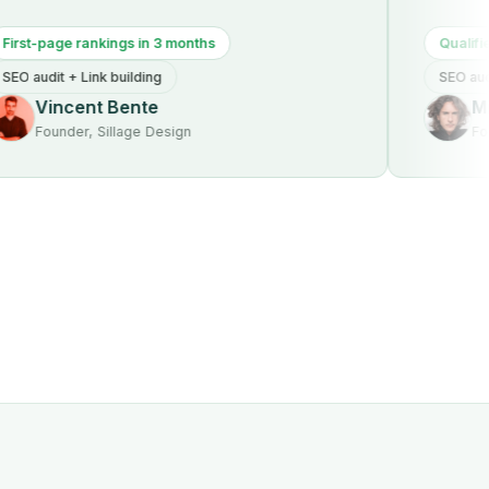
age rankings in 3 months
Qualified traffic
t + Link building
SEO audit + Tech
ncent Bente
Michael
nder, Sillage Design
Founder, S