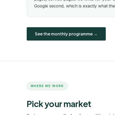
Google second, which is exactly what the
See the monthly programme →
WHERE WE WORK
Pick your market