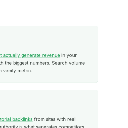
t actually generate revenue
in your
ith the biggest numbers. Search volume
a vanity metric.
itorial backlinks
from sites with real
authority is what separates competitors