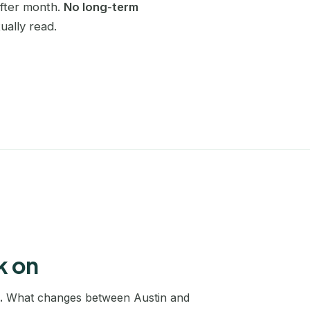
after month.
No long-term
Charlotte
ually read.
SEO coaching
Become self-sufficient in SEO
Chicago
Website redesign
Dallas
SEO migration without losing traffic
Denver
Keyword research
A full map of your market
Edinburgh
Edmonton
Houston
Las Vegas
k on
Leeds
.
What changes between Austin and
Liverpool