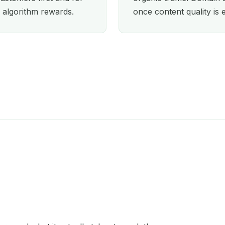
 algorithm rewards.
once content quality is 
Orlando
Oxford
Paris
Perth
Philadelphia
Phoenix
Portland
San Diego
Seattle