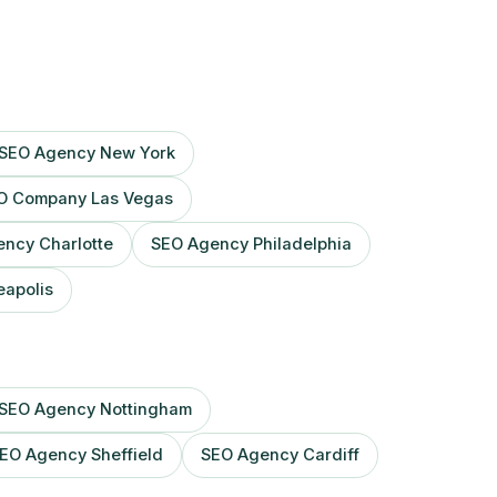
SEO Agency New York
O Company Las Vegas
ncy Charlotte
SEO Agency Philadelphia
apolis
SEO Agency Nottingham
EO Agency Sheffield
SEO Agency Cardiff