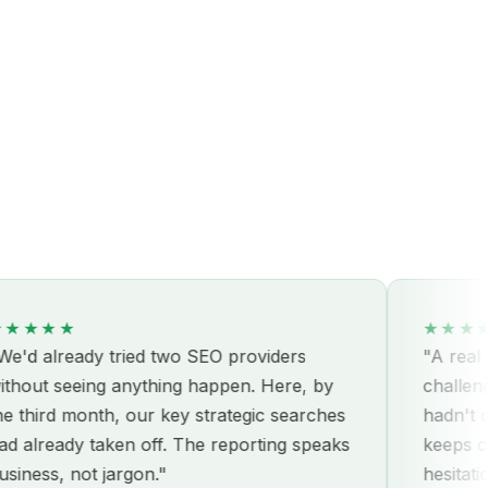
★★
★★★★★
ready tried two SEO providers
"A real partner
seeing anything happen. Here, by
challenges our
d month, our key strategic searches
hadn't consider
ady taken off. The reporting speaks
keeps coming.
, not jargon."
hesitation."