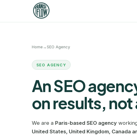
Home
→
SEO Agency
SEO AGENCY
An SEO agency
on results, not 
We are a
Paris-based SEO agency
working
United States, United Kingdom, Canada an