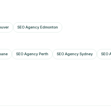
ouver
SEO Agency Edmonton
bane
SEO Agency Perth
SEO Agency Sydney
SEO 