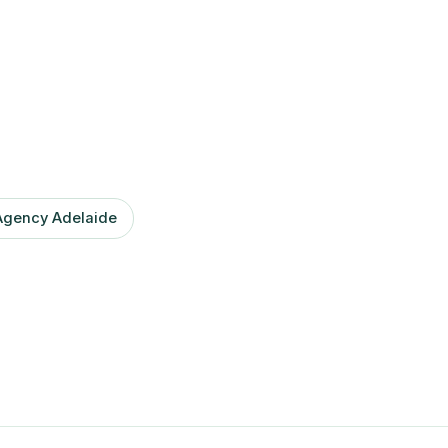
Agency Adelaide