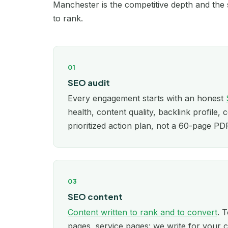
Manchester is the competitive depth and the s
to rank.
01
SEO audit
Every engagement starts with an honest
health, content quality, backlink profile, 
prioritized action plan, not a 60-page P
03
SEO content
Content written to rank and to convert
. T
pages, service pages: we write for your c