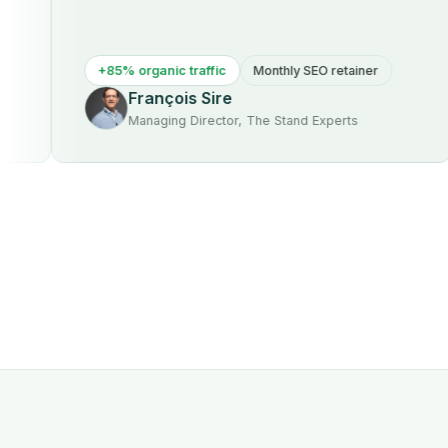
+85% organic traffic
Monthly SEO retainer
François Sire
Managing Director, The Stand Experts