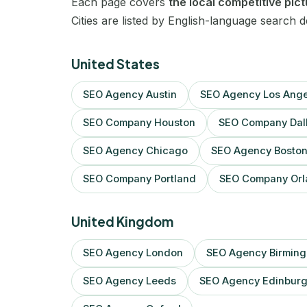
Each page covers
the local competitive pic
Cities are listed by English-language search 
United States
SEO Agency Austin
SEO Agency Los Ange
SEO Company Houston
SEO Company Dal
SEO Agency Chicago
SEO Agency Bosto
SEO Company Portland
SEO Company Orl
United Kingdom
SEO Agency London
SEO Agency Birmin
SEO Agency Leeds
SEO Agency Edinbur