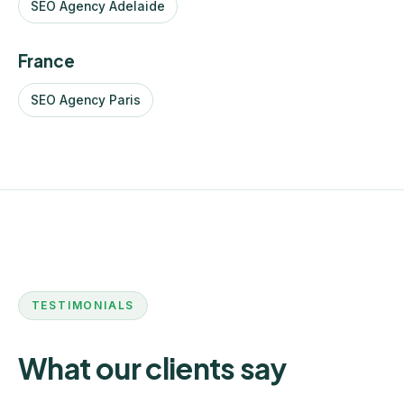
SEO Agency Adelaide
France
SEO Agency Paris
TESTIMONIALS
What our clients say