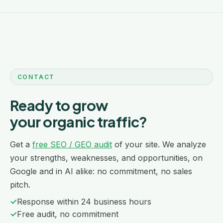
CONTACT
Ready to grow
your organic traffic?
Get a
free SEO / GEO audit
of your site. We analyze
your strengths, weaknesses, and opportunities, on
Google and in AI alike: no commitment, no sales
pitch.
✓
Response within 24 business hours
✓
Free audit, no commitment