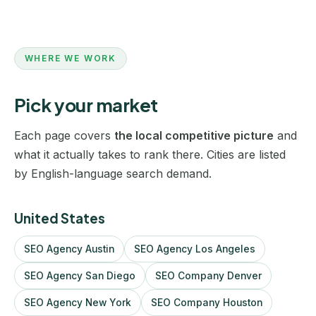
WHERE WE WORK
Pick your market
Each page covers
the local competitive picture
and
what it actually takes to rank there. Cities are listed
by English-language search demand.
United States
SEO Agency Austin
SEO Agency Los Angeles
SEO Agency San Diego
SEO Company Denver
SEO Agency New York
SEO Company Houston