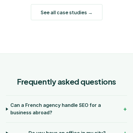
See all case studies →
Frequently asked questions
Can a French agency handle SEO for a
business abroad?
Do you have an office in my city?