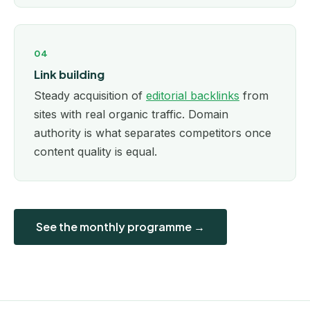
04
Link building
Steady acquisition of
editorial backlinks
from
sites with real organic traffic. Domain
authority is what separates competitors once
content quality is equal.
See the monthly programme →