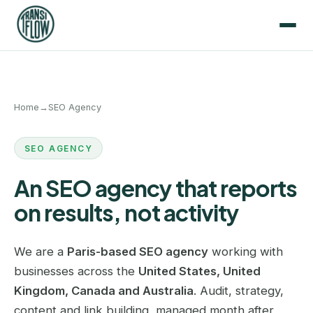
Home
→
SEO Agency
SEO AGENCY
An SEO agency that reports
on results, not activity
We are a
Paris-based SEO agency
working with
businesses across the
United States, United
Kingdom, Canada and Australia
. Audit, strategy,
content and link building, managed month after