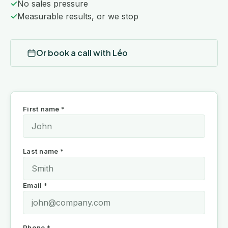
✓
No sales pressure
✓
Measurable results, or we stop
Or book a call with Léo
First name *
Last name *
Email *
Phone *