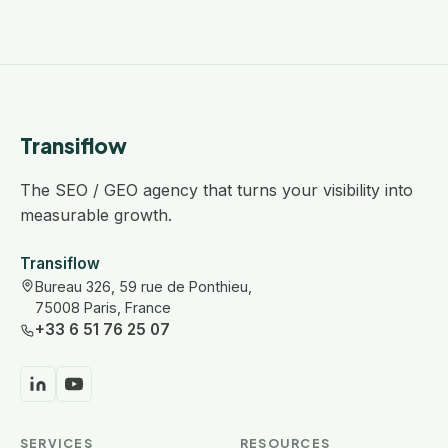
Transiflow
The SEO / GEO agency that turns your visibility into
measurable growth.
Transiflow
Bureau 326, 59 rue de Ponthieu,
75008 Paris, France
+33 6 51 76 25 07
SERVICES
RESOURCES