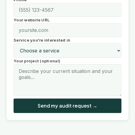
Your website URL
Service you're interested in
Your project (optional)
Send my audit request →