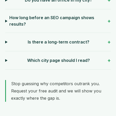
How long before an SEO campaign shows
results?
Is there a long-term contract?
Which city page should I read?
Stop guessing why competitors outrank you.
Request your free audit
and we will show you
exactly where the gap is.