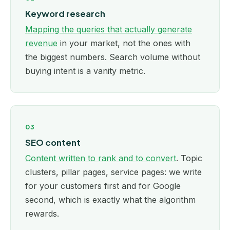
Keyword research
Mapping the queries that actually generate
revenue
in your market, not the ones with
the biggest numbers. Search volume without
buying intent is a vanity metric.
03
SEO content
Content written to rank and to convert
. Topic
clusters, pillar pages, service pages: we write
for your customers first and for Google
second, which is exactly what the algorithm
rewards.