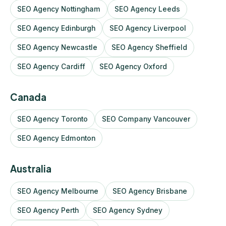
SEO Agency Nottingham
SEO Agency Leeds
SEO Agency Edinburgh
SEO Agency Liverpool
SEO Agency Newcastle
SEO Agency Sheffield
SEO Agency Cardiff
SEO Agency Oxford
Canada
SEO Agency Toronto
SEO Company Vancouver
SEO Agency Edmonton
Australia
SEO Agency Melbourne
SEO Agency Brisbane
SEO Agency Perth
SEO Agency Sydney