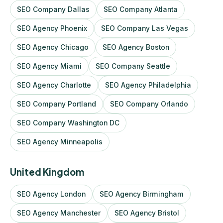
SEO Company Dallas
SEO Company Atlanta
SEO Agency Phoenix
SEO Company Las Vegas
SEO Agency Chicago
SEO Agency Boston
SEO Agency Miami
SEO Company Seattle
SEO Agency Charlotte
SEO Agency Philadelphia
SEO Company Portland
SEO Company Orlando
SEO Company Washington DC
SEO Agency Minneapolis
United Kingdom
SEO Agency London
SEO Agency Birmingham
SEO Agency Manchester
SEO Agency Bristol