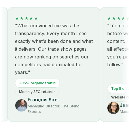
★★★★★
★★★★★
"What convinced me was the
"Léo got our 
transparency. Every month I see
before we ev
exactly what's been done and what
content. Hon
it delivers. Our trade show pages
all effective
are now ranking on searches our
you're paying
competitors had dominated for
follow."
years."
+85% organic traffic
Top 5 on core
Monthly SEO retainer
Website redes
François Sire
Jeann
Managing Director, The Stand
Experts
Managing