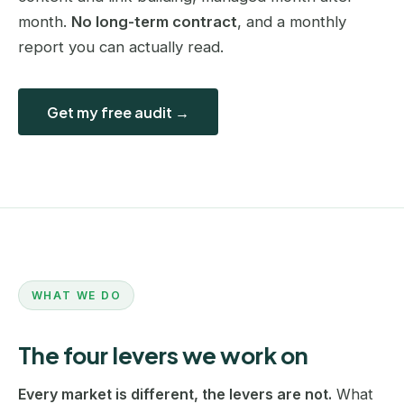
month.
No long-term contract
, and a monthly
report you can actually read.
Get my free audit →
WHAT WE DO
The four levers we work on
Every market is different, the levers are not.
What