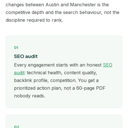
changes between Austin and Manchester is the
competitive depth and the search behaviour, not the
discipline required to rank.
01
SEO audit
Every engagement starts with an honest
SEO
audit
: technical health, content quality,
backlink profile, competition. You get a
prioritized action plan, not a 60-page PDF
nobody reads.
02