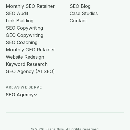
Monthly SEO Retainer
SEO Blog
SEO Audit
Case Studies
Link Building
Contact
SEO Copywriting
GEO Copywriting
SEO Coaching
Monthly GEO Retainer
Website Redesign
Keyword Research
GEO Agency (AI SEO)
AREAS WE SERVE
SEO Agency
© 2026 Transiflow. All rights reserved.