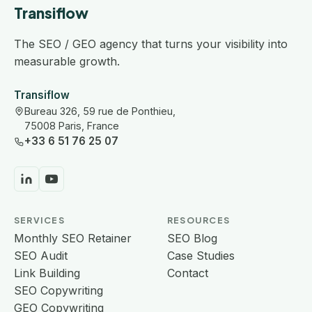
Transiflow
The SEO / GEO agency that turns your visibility into
measurable growth.
Transiflow
Bureau 326, 59 rue de Ponthieu,
75008 Paris, France
+33 6 51 76 25 07
SERVICES
RESOURCES
Monthly SEO Retainer
SEO Blog
SEO Audit
Case Studies
Link Building
Contact
SEO Copywriting
GEO Copywriting