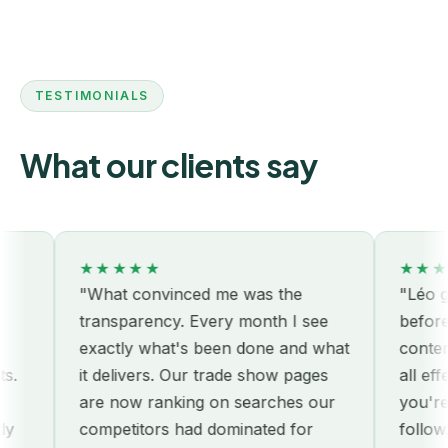
TESTIMONIALS
What our clients say
★★★★★
★★★
"What convinced me was the
"Léo got
transparency. Every month I see
before 
exactly what's been done and what
content
.
it delivers. Our trade show pages
all effe
are now ranking on searches our
you're p
y
competitors had dominated for
follow."