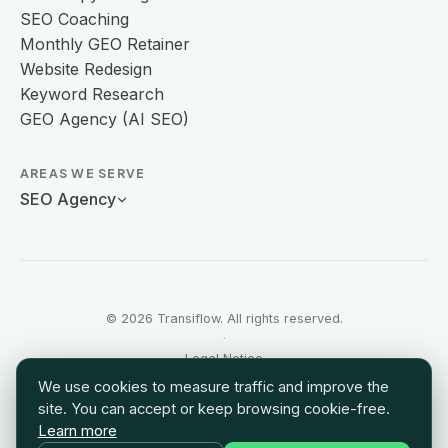
SEO Coaching
Monthly GEO Retainer
Website Redesign
Keyword Research
GEO Agency (AI SEO)
AREAS WE SERVE
SEO Agency
© 2026 Transiflow. All rights reserved.
·
Legal Notice
·
We use cookies to measure traffic and improve the
Terms of Use
site. You can accept or keep browsing cookie-free.
·
Learn more
Sitemap