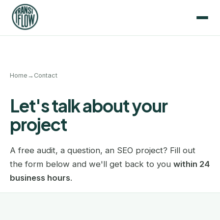
Home
→
Contact
Let's talk about your
project
A free audit, a question, an SEO project? Fill out
the form below and we'll get back to you
within 24
business hours
.