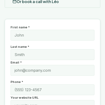
Or book a call with Léo
First name *
Last name *
Email *
Phone *
Your website URL