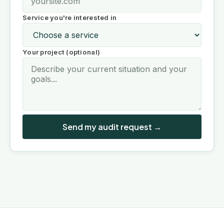
Service you're interested in
Your project (optional)
Send my audit request →