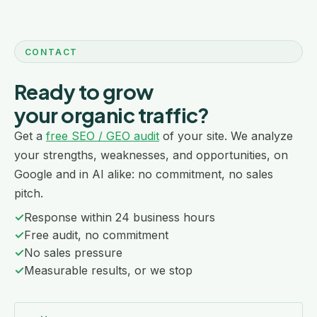
CONTACT
Ready to grow
your organic traffic?
Get a
free SEO / GEO audit
of your site. We analyze
your strengths, weaknesses, and opportunities, on
Google and in AI alike: no commitment, no sales
pitch.
✓
Response within 24 business hours
✓
Free audit, no commitment
✓
No sales pressure
✓
Measurable results, or we stop