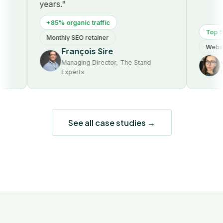
years."
+85% organic traffic
Top 5 o
Monthly SEO retainer
Website
François Sire
J
Managing Director, The Stand
Experts
Ma
See all case studies →